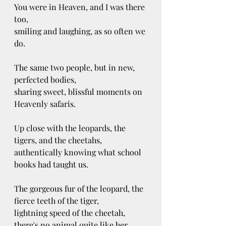
You were in Heaven, and I was there 
too, 
smiling and laughing, as so often we 
do. 
The same two people, but in new, 
perfected bodies,
sharing sweet, blissful moments on 
Heavenly safaris. 
Up close with the leopards, the 
tigers, and the cheetahs,
authentically knowing what school 
books had taught us. 
The gorgeous fur of the leopard, the 
fierce teeth of the tiger,
lightning speed of the cheetah, 
there's no animal quite like her.