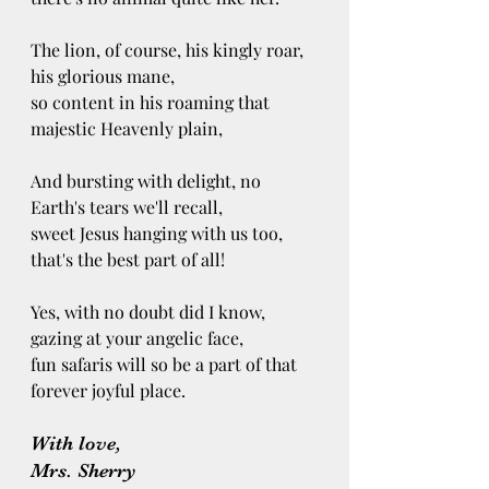
The lion, of course, his kingly roar, 
his glorious mane, 
so content in his roaming that 
majestic Heavenly plain,
And bursting with delight, no 
Earth's tears we'll recall,
sweet Jesus hanging with us too, 
that's the best part of all! 
Yes, with no doubt did I know, 
gazing at your angelic face, 
fun safaris will so be a part of that 
forever joyful place. 
With love, 
Mrs. Sherry