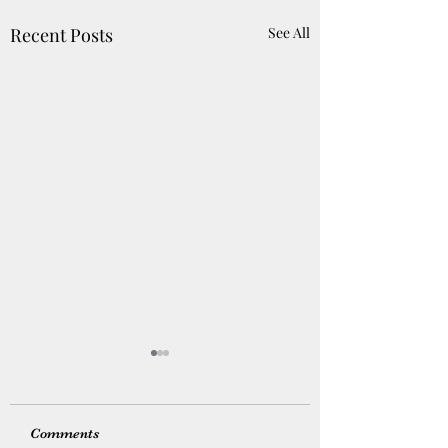
Recent Posts
See All
Comments