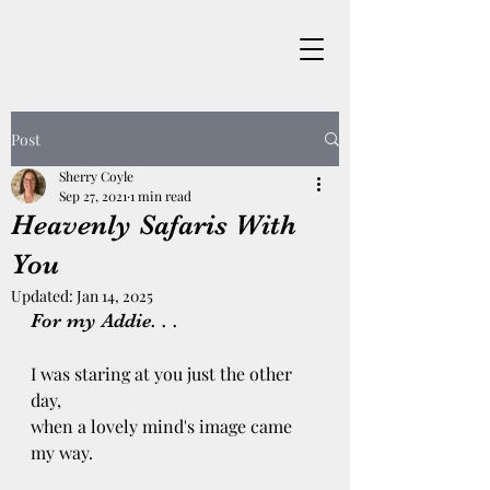
Post
Sherry Coyle
Sep 27, 2021
1 min read
Heavenly Safaris With
You
Updated:
Jan 14, 2025
For my Addie. . .
I was staring at you just the other 
day, 
when a lovely mind's image came 
my way. 