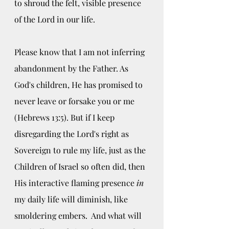
to shroud the felt, visible presence 
of the Lord in our life. 
Please know that I am not inferring 
abandonment by the Father. As 
God's children, He has promised to 
never leave or forsake you or me 
(Hebrews 13:5). But if I keep 
disregarding the Lord's right as 
Sovereign to rule my life, just as the 
Children of Israel so often did, then 
His interactive flaming presence
 in 
my daily life will diminish, like 
smoldering embers.  And what will 