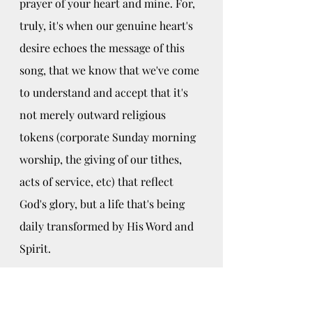
prayer of your heart and mine. For, 
truly, it's when our genuine heart's 
desire echoes the message of this 
song, that we know that we've come 
to understand and accept that it's 
not merely outward religious 
tokens (corporate Sunday morning 
worship, the giving of our tithes, 
acts of service, etc) that reflect 
God's glory, but a life that's being 
daily transformed by His Word and 
Spirit.