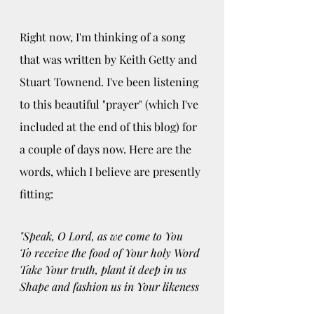
Right now, I'm thinking of a song 
that was written by Keith Getty and 
Stuart Townend. I've been listening 
to this beautiful "prayer" (which I've 
included at the end of this blog) for 
a couple of days now. Here are the 
words, which I believe are presently 
fitting: 
"Speak, O Lord, as we come to You
To receive the food of Your holy Word
Take Your truth, plant it deep in us
Shape and fashion us in Your likeness