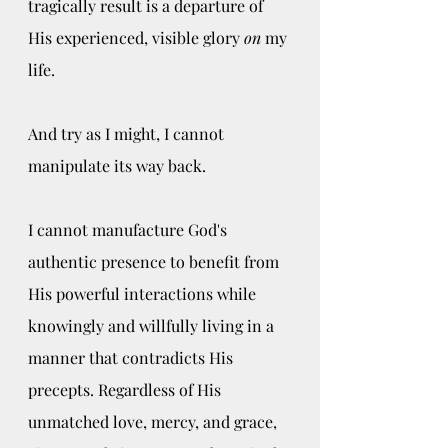
tragically result is a departure of 
His experienced, visible glory 
on
 my 
life. 
And try as I might, I cannot 
manipulate its way back. 
I cannot manufacture God's 
authentic presence to benefit from 
His powerful interactions while 
knowingly and willfully living in a 
manner that contradicts His 
precepts. Regardless of His 
unmatched love, mercy, and grace, 