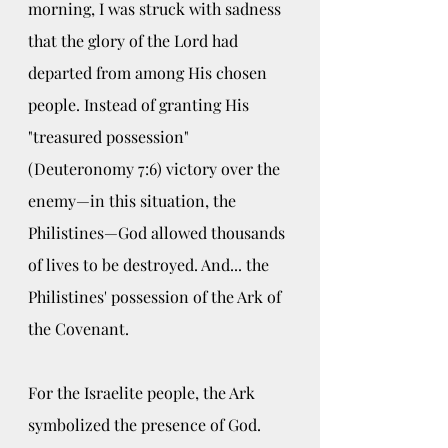
morning, I was struck with sadness 
that the glory of the Lord had 
departed from among His chosen 
people. Instead of granting His 
"treasured possession" 
(Deuteronomy 7:6) victory over the 
enemy—in this situation, the 
Philistines—God allowed thousands 
of lives to be destroyed. And... the 
Philistines' possession of the Ark of 
the Covenant.
For the Israelite people, the Ark 
symbolized the presence of God. 