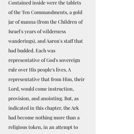
Contained inside were the tablets 
of the Ten Commandments, a gold 
jar of manna (from the Children of 
Israel's years of wilderness 
wanderings), and Aaron's staff that 
had budded. Each was 
representative of God's sovereign 
rule over His people's lives. A 
representative that from Him, their 
Lord, would come instruction, 
provision, and anointing. But, as 
indicated in this chapter, the Ark 
had become nothing more than a 
religious token, in an attempt to 