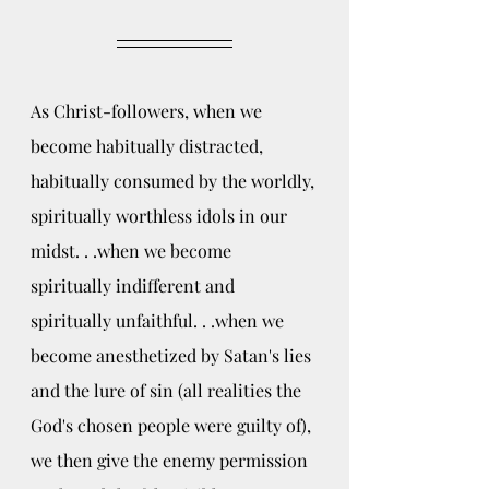
As Christ-followers, when we 
become habitually distracted, 
habitually consumed by the worldly, 
spiritually worthless idols in our 
midst. . .when we become 
spiritually indifferent and 
spiritually unfaithful. . .when we 
become anesthetized by Satan's lies 
and the lure of sin (all realities the 
God's chosen people were guilty of), 
we then give the enemy permission 