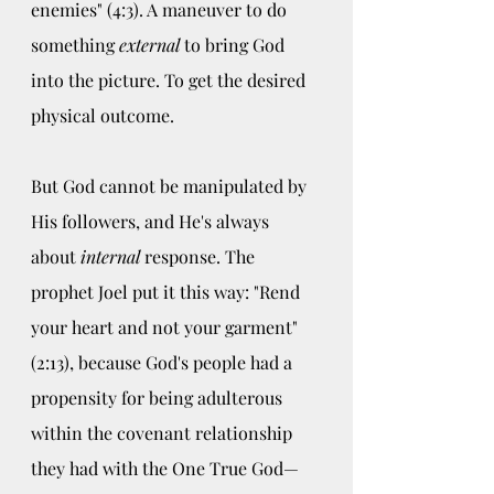
enemies" (4:3). A maneuver to do 
something 
external 
to bring God 
into the picture. To get the desired 
physical outcome.
But God cannot be manipulated by 
His followers, and He's always 
about 
internal
 response. The 
prophet Joel put it this way: "Rend 
your heart and not your garment" 
(2:13), because God's people had a 
propensity for being adulterous 
within the covenant relationship 
they had with the One True God—