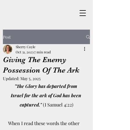
Post
Sherry Coyle
Oct 31, 2023
7 min read
Giving The Enemy
Possession Of The Ark
Updated:
May 5, 2025
"The Glory has departed from 
Israel for the ark of God has been 
captured."
 (I Samuel 4:22)
When I read these words the other 