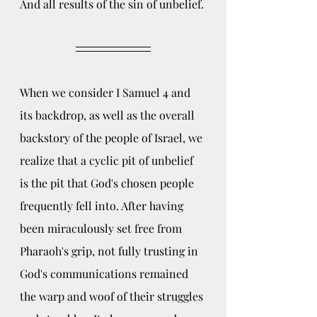
And all results of the sin of unbelief.
When we consider I Samuel 4 and 
its backdrop, as well as the overall 
backstory of the people of Israel, we 
realize that a cyclic pit of unbelief 
is the pit that God's chosen people 
frequently fell into. After having 
been miraculously set free from 
Pharaoh's grip, not fully trusting in 
God's communications remained 
the warp and woof of their struggles 