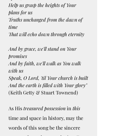
Help us grasp the heights of Your 
plans for us
Truths unchanged from the dawn of 
time
That will echo down through eternity
And by grace, we'll stand on Your 
promises
And by faith, we'll walk as You walk 
with us
Speak, O Lord, 'til Your church is built
And the earth is filled with Your glory"
(Keith Getty & Stuart Townend)
As His 
treasured possession
 in 
this 
time and space in history, may the 
words of this song be the sincere 