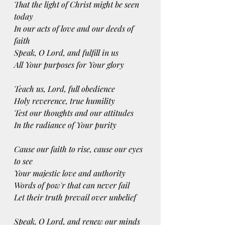
That the light of Christ might be seen 
today
In our acts of love and our deeds of 
faith
Speak, O Lord, and fulfill in us
All Your purposes for Your glory
Teach us, Lord, full obedience
Holy reverence, true humility
Test our thoughts and our attitudes
In the radiance of Your purity
Cause our faith to rise, cause our eyes 
to see
Your majestic love and authority
Words of pow'r that can never fail
Let their truth prevail over unbelief
Speak, O Lord, and renew our minds