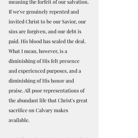
meaning the forfeit of our salvation. 
If we've genuinely repented and 
invited Christ to be our Savior, our 
sins are forgiven, and our debt is 
paid. His blood has sealed the deal. 
What I mean, however, is a 
diminishing of His felt presence 
and experienced purposes, and a 
diminishing of His honor and 
praise. All poor representations of 
the abundant life that Christ's great 
sacrifice on Calvary makes 
available.  