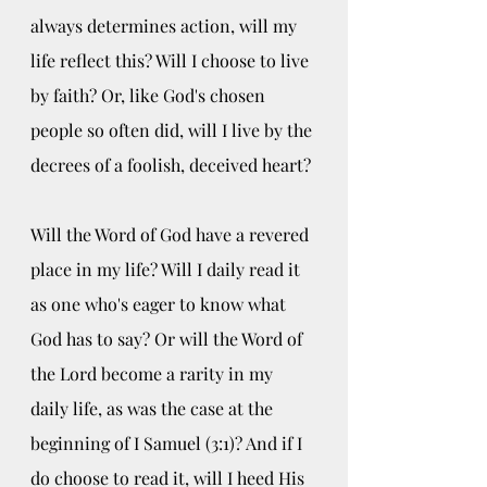
always determines action, will my 
life reflect this? Will I choose to live 
by faith? Or, like God's chosen 
people so often did, will I live by the 
decrees of a foolish, deceived heart?
Will the Word of God have a revered 
place in my life? Will I daily read it 
as one who's eager to know what 
God has to say? Or will the Word of 
the Lord become a rarity in my 
daily life, as was the case at the 
beginning of I Samuel (3:1)? And if I 
do choose to read it, will I heed His 