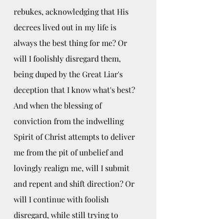
rebukes, acknowledging that His 
decrees lived out in my life is 
always the best thing for me? Or 
will I foolishly disregard them, 
being duped by the Great Liar's 
deception that I know what's best? 
And when the blessing of 
conviction from the indwelling 
Spirit of Christ attempts to deliver 
me from the pit of unbelief and 
lovingly realign me, will I submit 
and repent and shift direction? Or 
will I continue with foolish 
disregard, while still trying to 