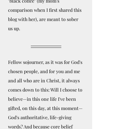
"black coffee" (my mom's 
comparison when I first shared this 
blog with her), are meant to sober 
us up. 
Fellow sojourner, as it was for God's 
chosen people, and for you and me 
and all who are in Christ, it always 
comes down to this: Will I choose to 
believe—in this one life I've been 
gifted, on this day, at this moment—
God's authoritative, life-giving 
words? And because core belief 