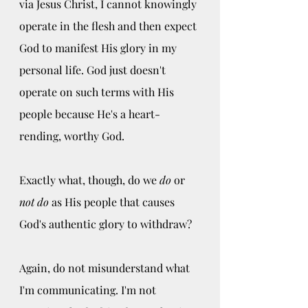
via Jesus Christ, I cannot knowingly 
operate in the flesh and then expect 
God to manifest His glory in my 
personal life. God just doesn't 
operate on such terms with His 
people because He's a heart-
rending, worthy God. 
Exactly what, though, do we
 do
 or 
not do
 as His people that causes 
God's authentic glory to withdraw? 
Again, do not misunderstand what 
I'm communicating. I'm not 