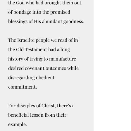
the God who had brought them out 
of bondage into the promised 
blessings of His abundant goodness. 
The Israelite people we read of in 
the Old Testament had a long 
history of trying to manufacture 
desired covenant outcomes while 
disregarding obedient 
commitment. 
For disciples of Christ, there's a 
beneficial lesson from their 
example.  