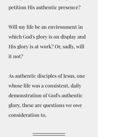
petition His authentic presence?
Will my life be an environment in 
which God's glory is on display and 
His glory is at work? Or, sadly, will 
it not? 
As authentic disciples of Jesus, one 
whose life was a consistent, daily 
demonstration of God's authentic 
glory, these are questions we owe 
consideration to.