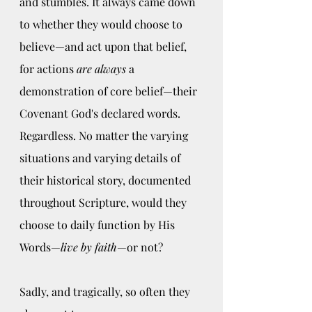
and stumbles. It always came down 
to whether they would choose to 
believe—and act upon that belief, 
for actions 
are always
 a 
demonstration of core belief—their 
Covenant God's declared words. 
Regardless. No matter the varying 
situations and varying details of 
their historical story, documented 
throughout Scripture, would they 
choose to daily function by His 
Words—
live by faith
—or not?  
Sadly, and tragically, so often they 