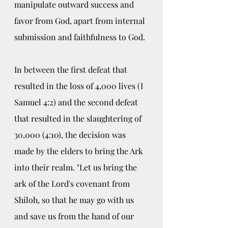
manipulate outward success and 
favor from God, apart from internal 
submission and faithfulness to God. 
In between the first defeat that 
resulted in the loss of 4,000 lives (I 
Samuel 4:2) and the second defeat 
that resulted in the slaughtering of 
30,000 (4:10), the decision was 
made by the elders to bring the Ark 
into their realm. "Let us bring the 
ark of the Lord's covenant from 
Shiloh, so that he may go with us 
and save us from the hand of our 