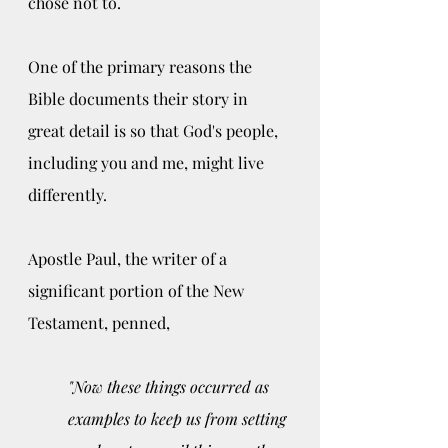
chose not to. 
One of the primary reasons the 
Bible documents their story in 
great detail is so that God's people, 
including you and me, might live 
differently. 
Apostle Paul, the writer of a 
significant portion of the New 
Testament, penned, 
"Now these things occurred as 
examples to keep us from setting 