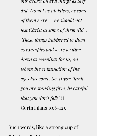
our hearts on evil things as they 
did. Do not be idolaters, as some 
of them were. . .We should not 
test Christ as some of them did. . 
.These things happened to them 
as examples and were written 
down as warnings for us, on 
whom the culmination of the 
ages has come. So, if you think 
you are standing firm, be careful 
that you don’t fall!" 
(I 
Corinthians 10:6-12).
Such words, like a strong cup of 