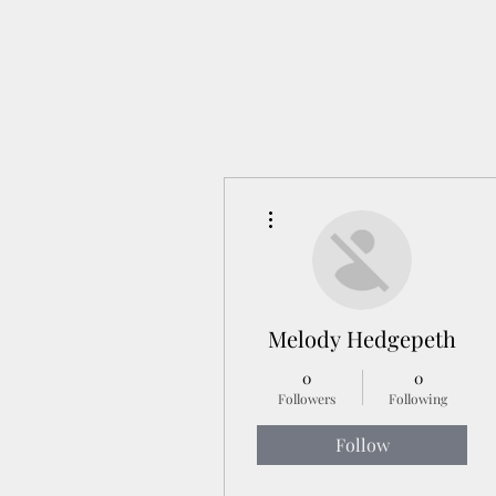
More actions
Melody Hedgepeth
0
0
Followers
Following
Follow