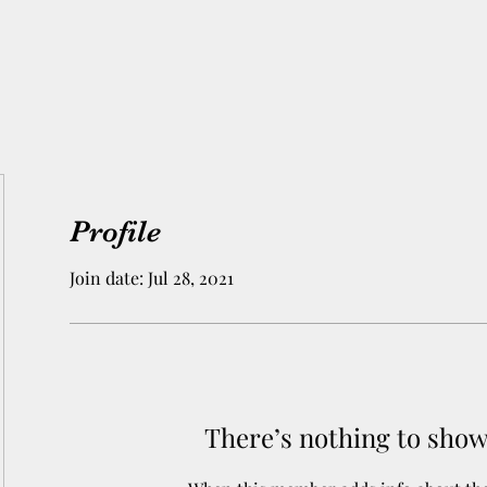
Profile
Join date: Jul 28, 2021
There’s nothing to show