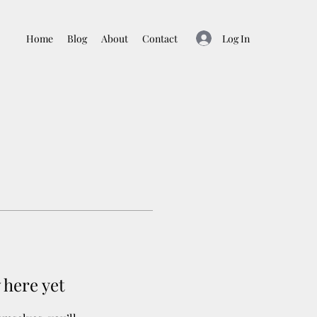
Log In
Home
Blog
About
Contact
 here yet