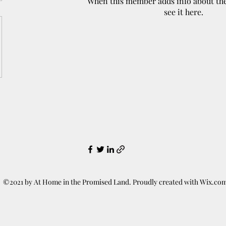
When this member adds info about the
see it here.
©2021 by At Home in the Promised Land. Proudly created with Wix.co