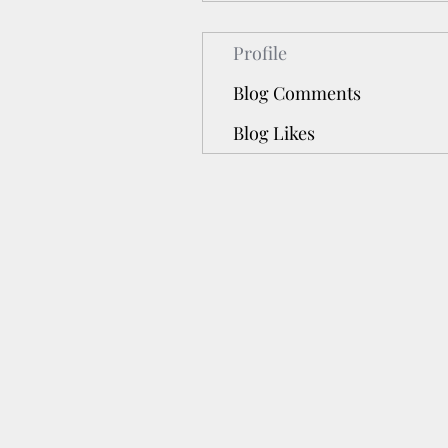
Profile
Blog Comments
Blog Likes